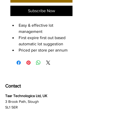
Subscribe Now
Easy & effective lot 
management
First expire first out based 
automatic lot suggestion
Priced per store per annum
Contact
Taar Technologica Ltd, UK
3 Brook Path, Slough
SL1 5ER