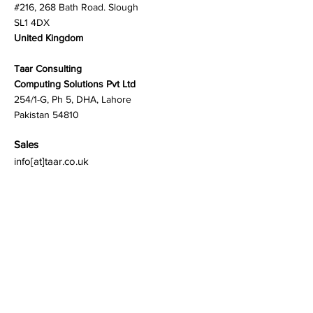
#216, 268 Bath Road. Slough
SL1 4DX
United Kingdom
Taar Consulting
Computing Solutions Pvt Ltd
254/1-G, Ph 5, DHA, Lahore
Pakistan 54810
Sales
info[at]taar.co.uk
General Inquiries
Click to chat:
Int'l:
+44 772 8567330
PK:
+92 345 8887875
Customer Care:
support[at]taar.co.uk