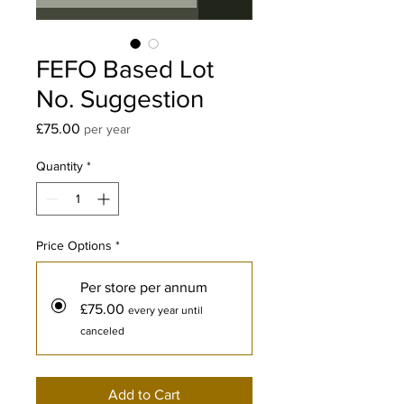
FEFO Based Lot
No. Suggestion
Price
£75.00
per year
Quantity
*
Price Options
*
Per store per annum
£75.00
every year until
canceled
Add to Cart