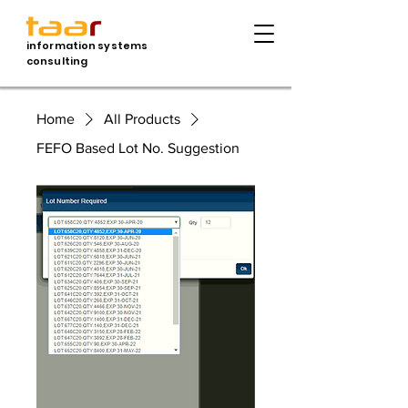
information systems
consulting
Home
All Products
FEFO Based Lot No. Suggestion