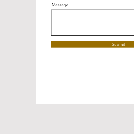
Message
Submit