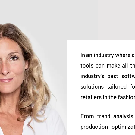
In an industry where c
tools can make all t
industry's best soft
solutions tailored f
retailers in the fashi
From trend analysis
production optimiza