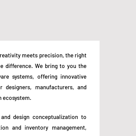
reativity meets precision, the right
he difference. We bring to you the
ware systems, offering innovative
or designers, manufacturers, and
on ecosystem.
 and design conceptualization to
tion and inventory management,