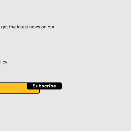
 get the latest news on our
licy
Subscribe