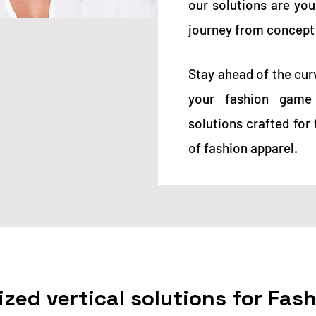
our
solutions are yo
journey from concept
Stay ahead of the cur
your fashion game 
solutions crafted fo
of fashion apparel.
ized vertical solutions for Fas