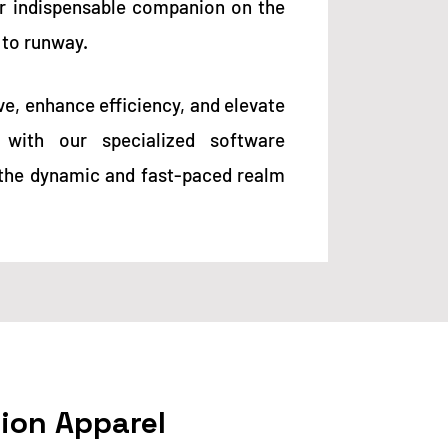
ur indispensable companion on the
 to runway.
ve, enhance efficiency, and elevate
with our specialized software
r the dynamic and fast-paced realm
hion Apparel