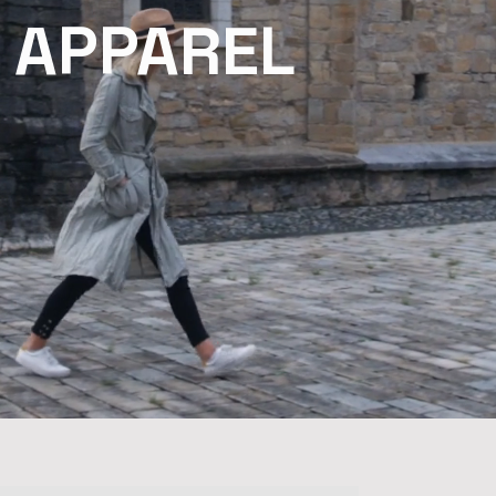
 APPAREL