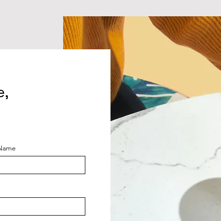
e,
 Name