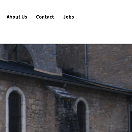
About Us
Contact
Jobs