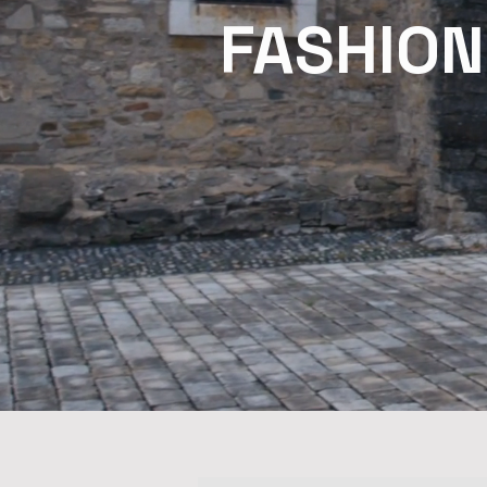
FASHION