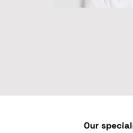
Our special