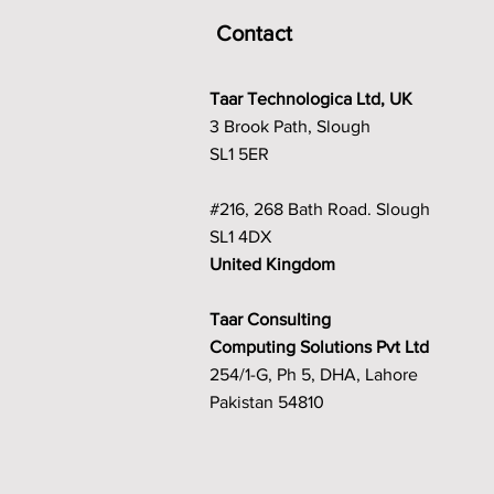
Contact
Taar Technologica Ltd, UK
3 Brook Path, Slough
SL1 5ER
#216, 268 Bath Road. Slough
SL1 4DX
United Kingdom
Taar Consulting
Computing Solutions Pvt Ltd
254/1-G, Ph 5, DHA, Lahore
Pakistan 54810