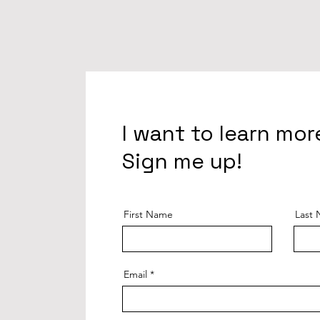
I want to learn mor
Sign me up!
First Name
Last
Email