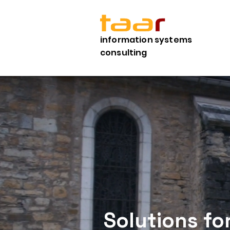
information systems
consulting
Solutions fo