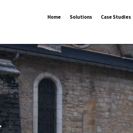
Home
Solutions
Case Studies
r