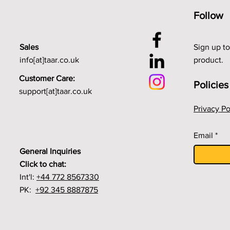
Follow
Sales
Sign up to
info[at]taar.co.uk
product.
Customer Care:
Policies
support[at]taar.co.uk
Privacy Po
Email
General Inquiries
Click to chat:
Int'l:
+44 772 8567330
PK:
+92 345 8887875